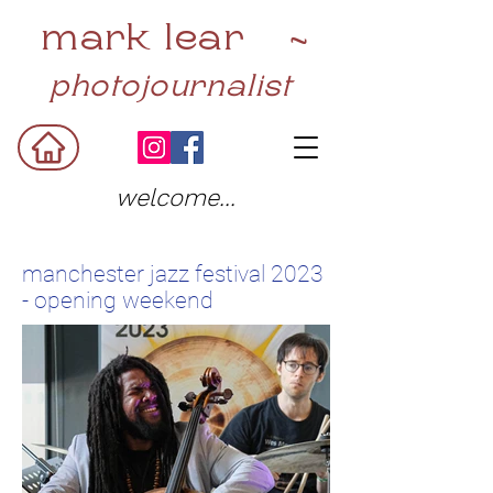
mark lear ~
photojournalist
welcome...
manchester jazz festival 2023
- opening weekend