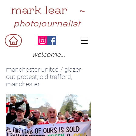
mark lear ~
photojournalist
welcome...
manchester united / glazer
out protest, old trafford,
manchester