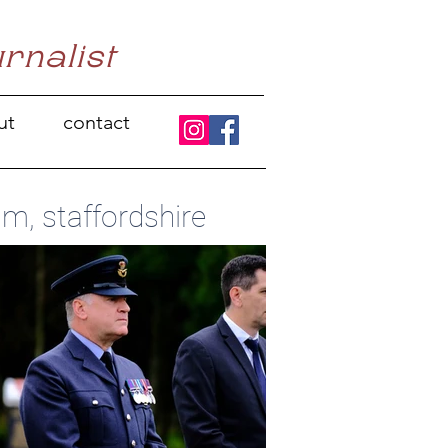
urnalist
ut
contact
m, staffordshire