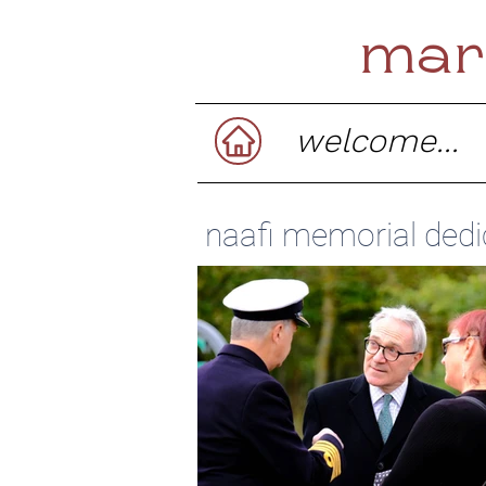
mar
welcome...
naafi memorial dedi