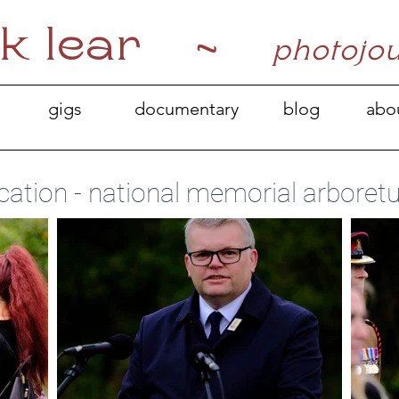
k lear ~
photojo
gigs
documentary
blog
abo
cation - national memorial arboretu