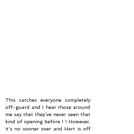
This catches everyone completely 
off-guard and I hear those around 
me say that they’ve never seen that 
kind of opening before ! ! However, 
it’s no sooner over and Hart is off 