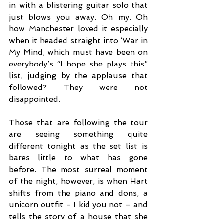
in with a blistering guitar solo that 
just blows you away. Oh my. Oh 
how Manchester loved it especially 
when it headed straight into ‘War in 
My Mind, which must have been on 
everybody’s “I hope she plays this” 
list, judging by the applause that 
followed? They were not 
disappointed. 
Those that are following the tour 
are seeing something quite 
different tonight as the set list is 
bares little to what has gone 
before. The most surreal moment 
of the night, however, is when Hart 
shifts from the piano and dons, a 
unicorn outfit - I kid you not – and 
tells the story of a house that she 