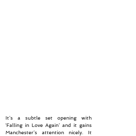
It’s a subtle set opening with 
‘Falling in Love Again’ and it gains 
Manchester’s attention nicely. It 