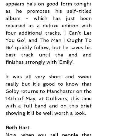
appears he’s on good form tonight 
as he promotes his self-titled 
album - which has just been 
released as a deluxe edition with 
four additional tracks. ‘I Can’t Let 
You Go’, and The Man I Ought To 
Be’ quickly follow, but he saves his 
best track until the end and 
finishes strongly with ‘Emily’. 
It was all very short and sweet 
really but it’s good to know that 
Selby returns to Manchester on the 
14th of May, at Gullivers, this time 
with a full band and on this brief 
showing it’ll be well worth a look.
Beth Hart
Now, when you tell people that 