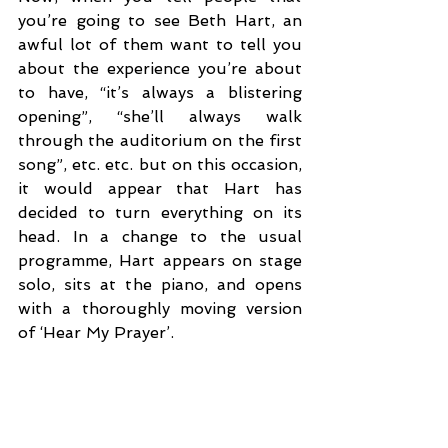
you’re going to see Beth Hart, an 
awful lot of them want to tell you 
about the experience you’re about 
to have, “it’s always a blistering 
opening”, “she’ll always walk 
through the auditorium on the first 
song”, etc. etc. but on this occasion, 
it would appear that Hart has 
decided to turn everything on its 
head. In a change to the usual 
programme, Hart appears on stage 
solo, sits at the piano, and opens 
with a thoroughly moving version 
of ‘Hear My Prayer’. 