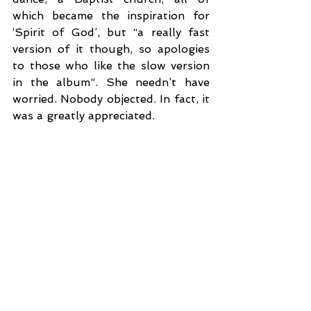
which became the inspiration for 
‘Spirit of God’, but “a really fast 
version of it though, so apologies 
to those who like the slow version 
in the album”. She needn’t have 
worried. Nobody objected. In fact, it 
was a greatly appreciated.