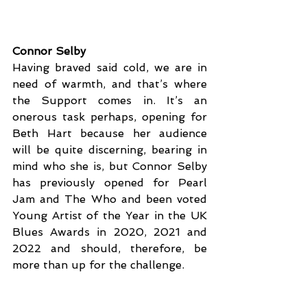
Connor Selby
Having braved said cold, we are in 
need of warmth, and that’s where 
the Support comes in. It’s an 
onerous task perhaps, opening for 
Beth Hart because her audience 
will be quite discerning, bearing in 
mind who she is, but Connor Selby 
has previously opened for Pearl 
Jam and The Who and been voted 
Young Artist of the Year in the UK 
Blues Awards in 2020, 2021 and 
2022 and should, therefore, be 
more than up for the challenge. 