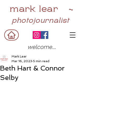
mark lear ~
photojournalist
welcome...
Mark Lear
Mar 16, 2023
5 min read
Beth Hart & Connor
Selby