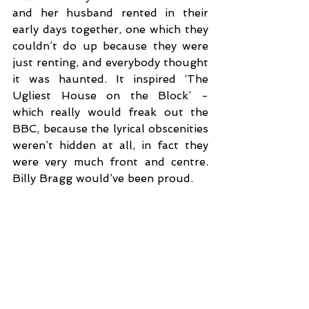
and her husband rented in their 
early days together, one which they 
couldn’t do up because they were 
just renting, and everybody thought 
it was haunted. It inspired ‘The 
Ugliest House on the Block’ - 
which really would freak out the 
BBC, because the lyrical obscenities 
weren’t hidden at all, in fact they 
were very much front and centre. 
Billy Bragg would’ve been proud. 