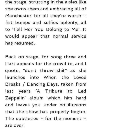
the stage, strutting in the aisles like 
she owns them and embracing all of 
Manchester for all they’re worth - 
fist bumps and selfies aplenty, all 
to ‘Tell Her You Belong to Me’. It 
would appear that normal service 
has resumed. 
Back on stage, for song three and 
Hart appeals for the crowd to, and I 
quote, “don’t throw shit” as she 
launches into When the Levee 
Breaks / Dancing Days, taken from 
last years ‘A Tribute to Led 
Zeppelin’ album which hits hard 
and leaves you under no illusions 
that the show has properly begun. 
The subtleties - for the moment - 
are over.