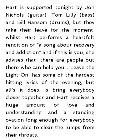
Hart is supported tonight by Jon 
Nichols (guitar), Tom Lilly (bass) 
and Bill Ransom (drums), but they 
take their leave for the moment, 
whilst Hart performs a heartfelt 
rendition of “a song about recovery 
and addiction” and if this is you, she 
advises that “there are people out 
there who can help you”. ‘Leave the 
Light On’ has some of the hardest 
hitting lyrics of the evening, but 
all’s it does, is bring everybody 
closer together and Hart receives a 
huge amount of love and 
understanding and a standing 
ovation long enough for everybody 
to be able to clear the lumps from 
their throats. 