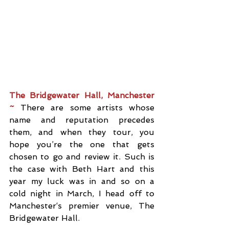
The Bridgewater Hall, Manchester 
~ 
There are some artists whose 
name and reputation precedes 
them, and when they tour, you 
hope you’re the one that gets 
chosen to go and review it. Such is 
the case with Beth Hart and this 
year my luck was in and so on a 
cold night in March, I head off to 
Manchester‘s premier venue, The 
Bridgewater Hall.