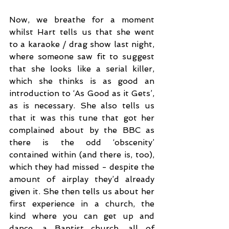
Now, we breathe for a moment 
whilst Hart tells us that she went 
to a karaoke / drag show last night, 
where someone saw fit to suggest 
that she looks like a serial killer, 
which she thinks is as good an 
introduction to ‘As Good as it Gets’, 
as is necessary. She also tells us 
that it was this tune that got her 
complained about by the BBC as 
there is the odd ‘obscenity’ 
contained within (and there is, too), 
which they had missed - despite the 
amount of airplay they’d already 
given it. She then tells us about her 
first experience in a church, the 
kind where you can get up and 
dance, a Baptist church, all of 