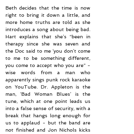
Beth decides that the time is now 
right to bring it down a little, and 
more home truths are told as she 
introduces a song about being bad. 
Hart explains that she’s “been in 
therapy since she was seven and 
the Doc said to me ‘you don’t come 
to me to be something different, 
you come to accept who you are” - 
wise words from a man who 
apparently sings punk rock karaoke 
on YouTube. Dr. Appleton is the 
man, ‘Bad Woman Blues’ is the 
tune, which at one point leads us 
into a false sense of security, with a 
break that hangs long enough for 
us to applaud - but the band are 
not finished and Jon Nichols kicks 