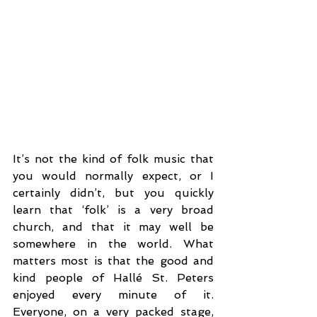
It’s not the kind of folk music that 
you would normally expect, or I 
certainly didn’t, but you quickly 
learn that ‘folk’ is a very broad 
church, and that it may well be 
somewhere in the world. What 
matters most is that the good and 
kind people of Hallé St. Peters 
enjoyed every minute of it. 
Everyone, on a very packed stage, 