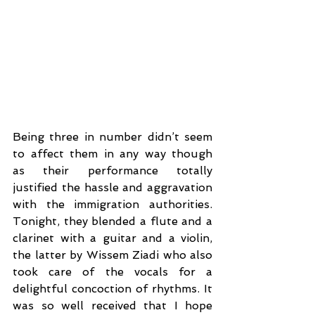
Being three in number didn’t seem 
to affect them in any way though 
as their performance totally 
justified the hassle and aggravation 
with the immigration authorities. 
Tonight, they blended a flute and a 
clarinet with a guitar and a violin, 
the latter by Wissem Ziadi who also 
took care of the vocals for a 
delightful concoction of rhythms. It 
was so well received that I hope 