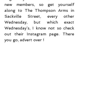
new members, so get yourself 
along to The Thompson Arms in 
Sackville Street, every other 
Wednesday, but which exact 
Wednesday’s, I know not so check 
out their Instagram page. There 
you go, advert over !