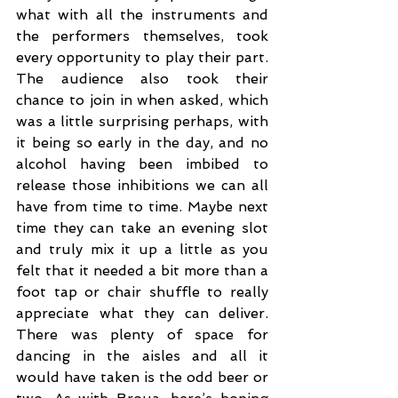
what with all the instruments and 
the performers themselves, took 
every opportunity to play their part. 
The audience also took their 
chance to join in when asked, which 
was a little surprising perhaps, with 
it being so early in the day, and no 
alcohol having been imbibed to 
release those inhibitions we can all 
have from time to time. Maybe next 
time they can take an evening slot 
and truly mix it up a little as you 
felt that it needed a bit more than a 
foot tap or chair shuffle to really 
appreciate what they can deliver. 
There was plenty of space for 
dancing in the aisles and all it 
would have taken is the odd beer or 