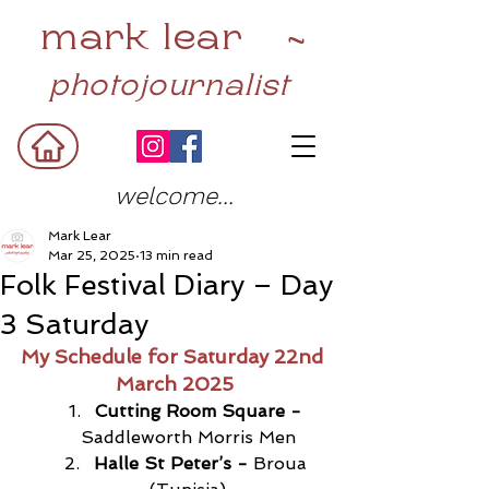
mark lear ~
photojournalist
welcome...
Mark Lear
Mar 25, 2025
13 min read
Folk Festival Diary – Day
3 Saturday
My Schedule for Saturday 22nd 
March 2025
Cutting Room Square -
Saddleworth Morris Men
Halle St Peter’s - 
Broua 