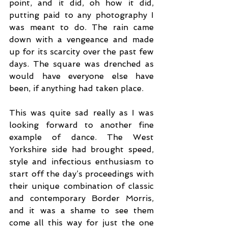
point, and it did, oh how it did, 
putting paid to any photography I 
was meant to do. The rain came 
down with a vengeance and made 
up for its scarcity over the past few 
days. The square was drenched as 
would have everyone else have 
been, if anything had taken place.
This was quite sad really as I was 
looking forward to another fine 
example of dance. The West 
Yorkshire side had brought speed, 
style and infectious enthusiasm to 
start off the day’s proceedings with 
their unique combination of classic 
and contemporary Border Morris, 
and it was a shame to see them 
come all this way for just the one 