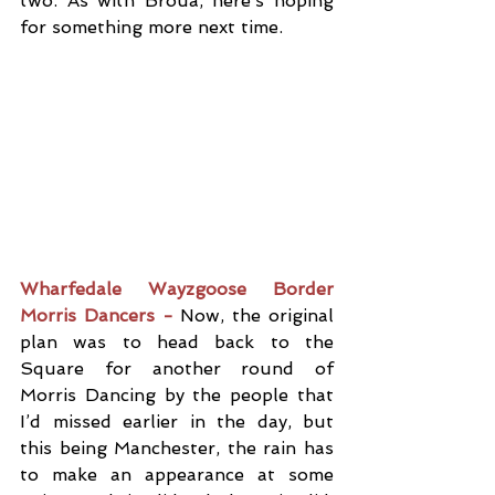
two. As with Broua, here’s hoping 
for something more next time.
Wharfedale Wayzgoose Border 
Morris Dancers -
 Now, the original 
plan was to head back to the 
Square for another round of 
Morris Dancing by the people that 
I’d missed earlier in the day, but 
this being Manchester, the rain has 
to make an appearance at some 