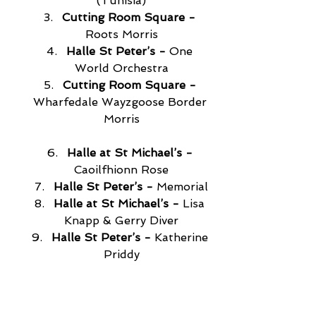
(Tunisia)
Cutting Room Square -
Roots Morris
Halle St Peter’s -
 One 
World Orchestra
Cutting Room Square -
Wharfedale Wayzgoose Border 
Morris
Halle at St Michael’s -
Caoilfhionn Rose
Halle St Peter’s -
 Memorial
Halle at St Michael’s -
 Lisa 
Knapp & Gerry Diver
Halle St Peter’s - 
Katherine 
Priddy