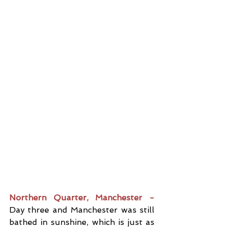
Northern Quarter, Manchester -
Day three and Manchester was still 
bathed in sunshine, which is just as 