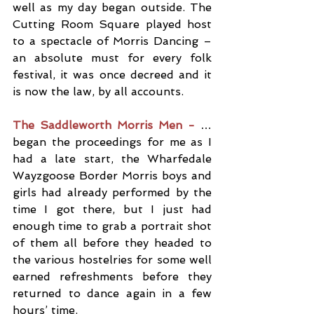
well as my day began outside. The 
Cutting Room Square played host 
to a spectacle of Morris Dancing – 
an absolute must for every folk 
festival, it was once decreed and it 
is now the law, by all accounts.
The Saddleworth Morris Men -
 …
began the proceedings for me as I 
had a late start, the Wharfedale 
Wayzgoose Border Morris boys and 
girls had already performed by the 
time I got there, but I just had 
enough time to grab a portrait shot 
of them all before they headed to 
the various hostelries for some well 
earned refreshments before they 
returned to dance again in a few 
hours’ time.