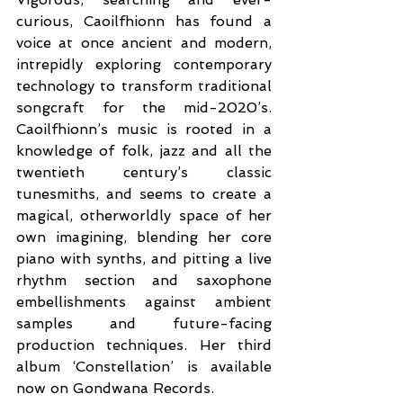
curious, Caoilfhionn has found a 
voice at once ancient and modern, 
intrepidly exploring contemporary 
technology to transform traditional 
songcraft for the mid-2020’s. 
Caoilfhionn’s music is rooted in a 
knowledge of folk, jazz and all the 
twentieth century’s classic 
tunesmiths, and seems to create a 
magical, otherworldly space of her 
own imagining, blending her core 
piano with synths, and pitting a live 
rhythm section and saxophone 
embellishments against ambient 
samples and future-facing 
production techniques. Her third 
album ‘Constellation’ is available 
now on Gondwana Records.