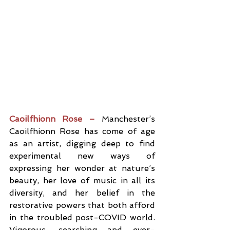
Caoilfhionn Rose –
 Manchester’s 
Caoilfhionn Rose has come of age 
as an artist, digging deep to find 
experimental new ways of 
expressing her wonder at nature’s 
beauty, her love of music in all its 
diversity, and her belief in the 
restorative powers that both afford 
in the troubled post-COVID world. 
Vigorous, searching and ever-