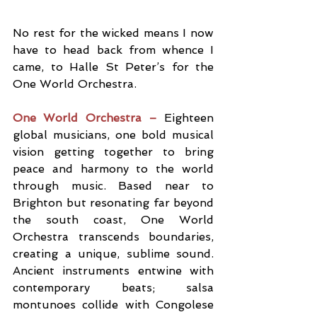
No rest for the wicked means I now 
have to head back from whence I 
came, to Halle St Peter’s for the 
One World Orchestra. 
One World Orchestra – 
Eighteen 
global musicians, one bold musical 
vision getting together to bring 
peace and harmony to the world 
through music. Based near to 
Brighton but resonating far beyond 
the south coast, One World 
Orchestra transcends boundaries, 
creating a unique, sublime sound. 
Ancient instruments entwine with 
contemporary beats; salsa 
montunoes collide with Congolese 