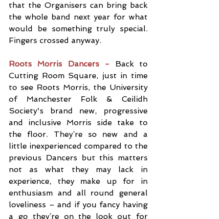
that the Organisers can bring back 
the whole band next year for what 
would be something truly special. 
Fingers crossed anyway.
Roots Morris Dancers - 
Back to 
Cutting Room Square, just in time 
to see Roots Morris, the University 
of Manchester Folk & Ceilidh 
Society's brand new, progressive 
and inclusive Morris side take to 
the floor. They’re so new and a 
little inexperienced compared to the 
previous Dancers but this matters 
not as what they may lack in 
experience, they make up for in 
enthusiasm and all round general 
loveliness – and if you fancy having 
a go they’re on the look out for 