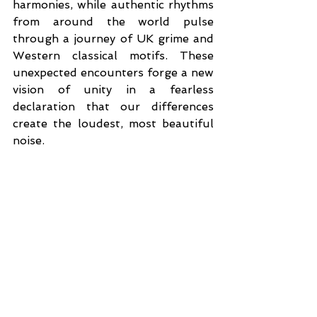
harmonies, while authentic rhythms 
from around the world pulse 
through a journey of UK grime and 
Western classical motifs. These 
unexpected encounters forge a new 
vision of unity in a fearless 
declaration that our differences 
create the loudest, most beautiful 
noise.