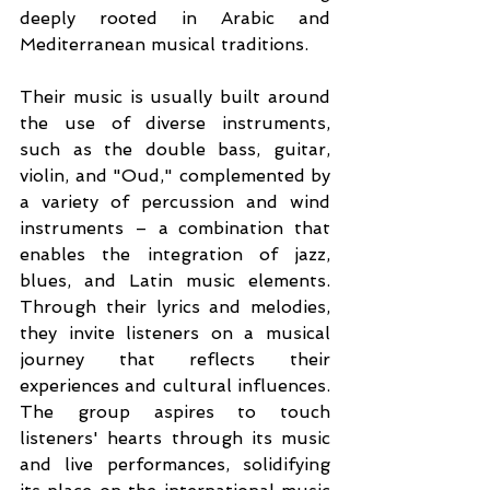
deeply rooted in Arabic and 
Mediterranean musical traditions.
Their music is usually built around 
the use of diverse instruments, 
such as the double bass, guitar, 
violin, and "Oud," complemented by 
a variety of percussion and wind 
instruments – a combination that 
enables the integration of jazz, 
blues, and Latin music elements. 
Through their lyrics and melodies, 
they invite listeners on a musical 
journey that reflects their 
experiences and cultural influences. 
The group aspires to touch 
listeners' hearts through its music 
and live performances, solidifying 