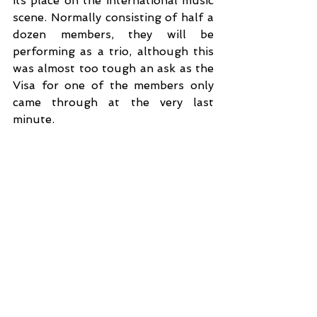
its place on the international music 
scene. Normally consisting of half a 
dozen members, they will be 
performing as a trio, although this 
was almost too tough an ask as the 
Visa for one of the members only 
came through at the very last 
minute.