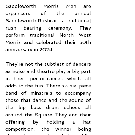
Saddleworth Morris Men are 
organisers of the annual 
Saddleworth Rushcart, a traditional 
rush bearing ceremony. They 
perform traditional North West 
Morris and celebrated their 50th 
anniversary in 2024. 
They’re not the subtlest of dancers 
as noise and theatre play a big part 
in their performances which all 
adds to the fun. There’s a six-piece 
band of minstrels to accompany 
those that dance and the sound of 
the big bass drum echoes all 
around the Square. They end their 
offering by holding a hat 
competition, the winner being 