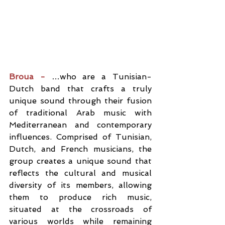
Broua - 
…who are a Tunisian-
Dutch band that crafts a truly 
unique sound through their fusion 
of traditional Arab music with 
Mediterranean and contemporary 
influences. Comprised of Tunisian, 
Dutch, and French musicians, the 
group creates a unique sound that 
reflects the cultural and musical 
diversity of its members, allowing 
them to produce rich music, 
situated at the crossroads of 
various worlds while remaining 