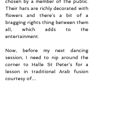
chosen by a member of the public. 
Their hats are richly decorated with 
flowers and there’s a bit of a 
bragging rights thing between them 
all, which adds to the 
entertainment.
Now, before my next dancing 
session, I need to nip around the 
corner to Halle St Peter’s for a 
lesson in traditional Arab fusion 
courtesy of…