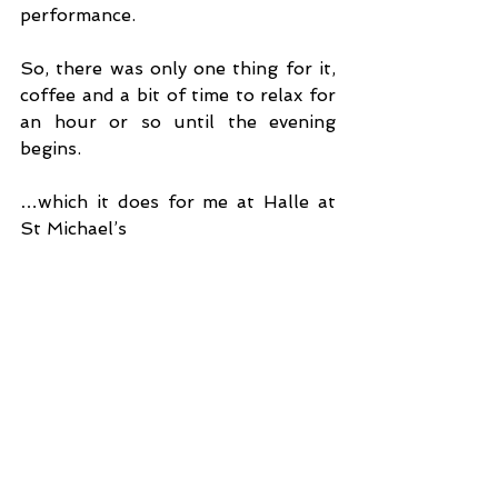
performance.
So, there was only one thing for it, 
coffee and a bit of time to relax for 
an hour or so until the evening 
begins. 
…which it does for me at Halle at 
St Michael’s