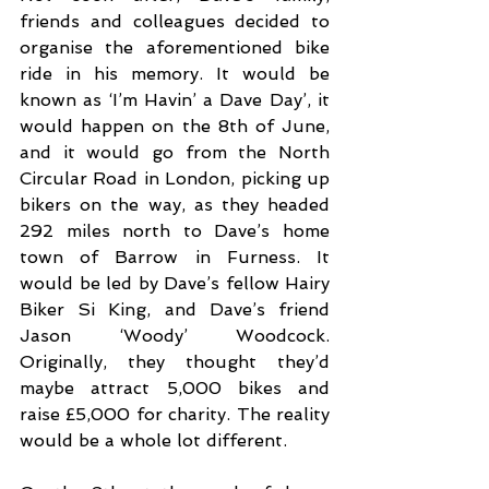
friends and colleagues decided to 
organise the aforementioned bike 
ride in his memory. It would be 
known as ‘I’m Havin’ a Dave Day’, it 
would happen on the 8th of June, 
and it would go from the North 
Circular Road in London, picking up 
bikers on the way, as they headed 
292 miles north to Dave’s home 
town of Barrow in Furness. It 
would be led by Dave’s fellow Hairy 
Biker Si King, and Dave’s friend 
Jason ‘Woody’ Woodcock. 
Originally, they thought they’d 
maybe attract 5,000 bikes and 
raise £5,000 for charity. The reality 
would be a whole lot different.