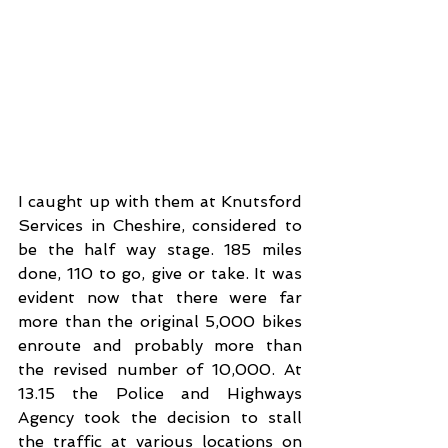
I caught up with them at Knutsford 
Services in Cheshire, considered to 
be the half way stage. 185 miles 
done, 110 to go, give or take. It was 
evident now that there were far 
more than the original 5,000 bikes 
enroute and probably more than 
the revised number of 10,000. At 
13.15 the Police and Highways 
Agency took the decision to stall 
the traffic at various locations on 