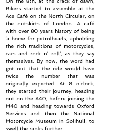
On the 8th, at the crack of dawn, 
Bikers started to assemble at the 
Ace Café on the North Circular, on 
the outskirts of London. A café 
with over 80 years history of being 
‘a home for petrolheads, upholding 
the rich traditions of motorcycles, 
cars and rock n’ roll’, as they say 
themselves. By now, the word had 
got out that the ride would have 
twice the number that was 
originally expected. At 8 o’clock, 
they started their journey, heading 
out on the A40, before joining the 
M40 and heading towards Oxford 
Services and then the National 
Motorcycle Museum in Solihull, to 
swell the ranks further. 