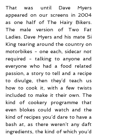
That was until Dave Myers 
appeared on our screens in 2004 
as one half of The Hairy Bikers. 
The male version of Two Fat 
Ladies. Dave Myers and his mate Si 
King tearing around the country on 
motorbikes - one each, sidecar not 
required - talking to anyone and 
everyone who had a food related 
passion, a story to tell and a recipe 
to divulge, then they’d teach us 
how to cook it, with a few twists 
included to make it their own. The 
kind of cookery programme that 
even blokes could watch and the 
kind of recipes you’d dare to have a 
bash at, as there weren’t any daft 
ingredients, the kind of which you’d 