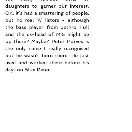
daughters to garner our interest. 
OK, it’s had a smattering of people, 
but no real ‘A’ listers - although 
the bass player from Jethro Tull 
and the ex-head of MI5 might be 
up there? Maybe? Peter Purves is 
the only name I really recognised 
but he wasn’t born there. He just 
lived and worked there before his 
days on Blue Peter. 