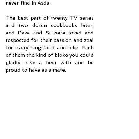
never find in Asda. 
The best part of twenty TV series 
and two dozen cookbooks later, 
and Dave and Si were loved and 
respected for their passion and zeal 
for everything food and bike. Each 
of them the kind of bloke you could 
gladly have a beer with and be 
proud to have as a mate. 