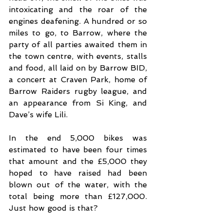
intoxicating and the roar of the 
engines deafening. A hundred or so 
miles to go, to Barrow, where the 
party of all parties awaited them in 
the town centre, with events, stalls 
and food, all laid on by Barrow BID, 
a concert at Craven Park, home of 
Barrow Raiders rugby league, and 
an appearance from Si King, and 
Dave’s wife Lili.
In the end 5,000 bikes was 
estimated to have been four times 
that amount and the £5,000 they 
hoped to have raised had been 
blown out of the water, with the 
total being more than £127,000. 
Just how good is that?