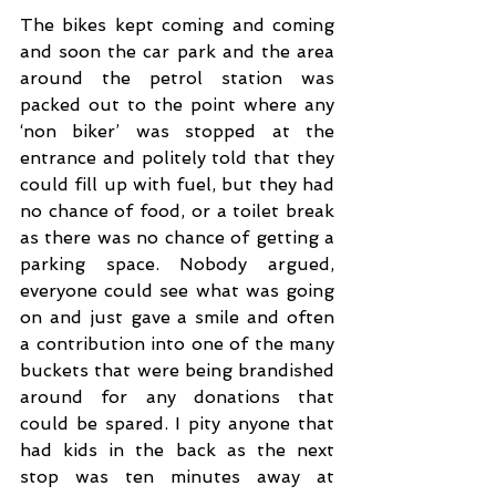
The bikes kept coming and coming 
and soon the car park and the area 
around the petrol station was 
packed out to the point where any 
‘non biker’ was stopped at the 
entrance and politely told that they 
could fill up with fuel, but they had 
no chance of food, or a toilet break 
as there was no chance of getting a 
parking space. Nobody argued, 
everyone could see what was going 
on and just gave a smile and often 
a contribution into one of the many 
buckets that were being brandished 
around for any donations that 
could be spared. I pity anyone that 
had kids in the back as the next 
stop was ten minutes away at 