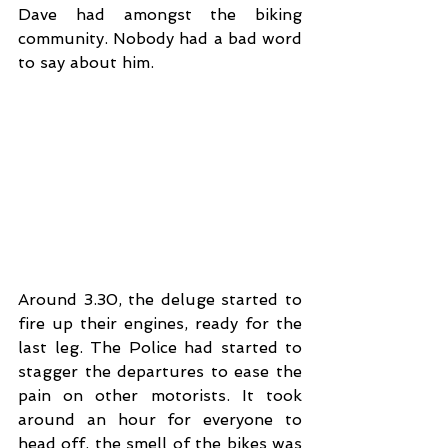
Dave had amongst the biking 
community. Nobody had a bad word 
to say about him. 
Around 3.30, the deluge started to 
fire up their engines, ready for the 
last leg. The Police had started to 
stagger the departures to ease the 
pain on other motorists. It took 
around an hour for everyone to 
head off, the smell of the bikes was 