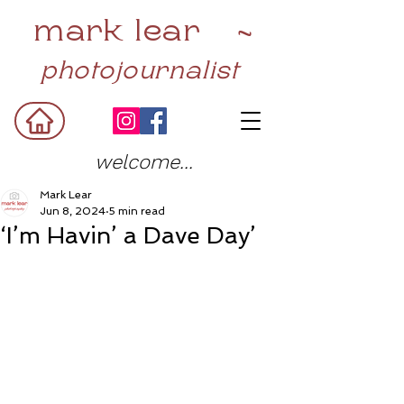
mark lear ~
photojournalist
welcome...
Mark Lear
Jun 8, 2024
5 min read
‘I’m Havin’ a Dave Day’