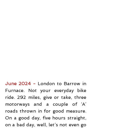
June 2024 -
 London to Barrow in 
Furnace. Not your everyday bike 
ride. 292 miles, give or take, three 
motorways and a couple of ‘A’ 
roads thrown in for good measure. 
On a good day, five hours straight, 
on a bad day, well, let’s not even go 