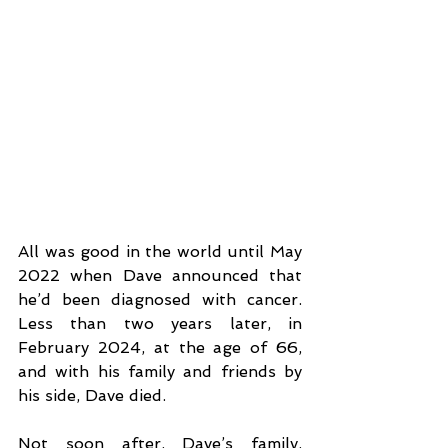
All was good in the world until May 
2022 when Dave announced that 
he’d been diagnosed with cancer. 
Less than two years later, in 
February 2024, at the age of 66, 
and with his family and friends by 
his side, Dave died. 
Not soon after, Dave’s family, 