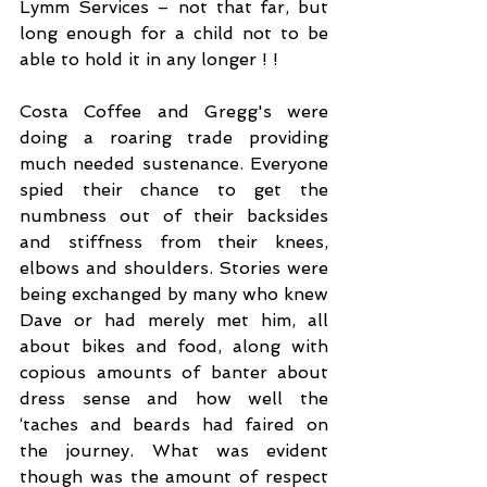
Lymm Services – not that far, but 
long enough for a child not to be 
able to hold it in any longer ! !
Costa Coffee and Gregg's were 
doing a roaring trade providing 
much needed sustenance. Everyone 
spied their chance to get the 
numbness out of their backsides 
and stiffness from their knees, 
elbows and shoulders. Stories were 
being exchanged by many who knew 
Dave or had merely met him, all 
about bikes and food, along with 
copious amounts of banter about 
dress sense and how well the 
‘taches and beards had faired on 
the journey. What was evident 
though was the amount of respect 