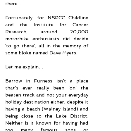
there.
Fortunately, for NSPCC Childline 
and the Institute for Cancer 
Research, around 20,000 
motorbike enthusiasts did decide 
‘to go there’, all in the memory of 
some bloke named Dave Myers.
Let me explain…
Barrow in Furness isn’t a place 
that’s ever really been ‘on’ the 
beaten track and not your everyday 
holiday destination either, despite it 
having a beach (Walney Island) and 
being close to the Lake District. 
Neither is it known for having had 
too many famous sons or 