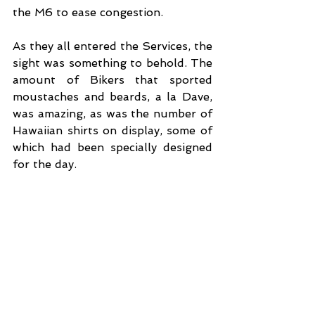
the M6 to ease congestion.
As they all entered the Services, the 
sight was something to behold. The 
amount of Bikers that sported 
moustaches and beards, a la Dave, 
was amazing, as was the number of 
Hawaiian shirts on display, some of 
which had been specially designed 
for the day. 