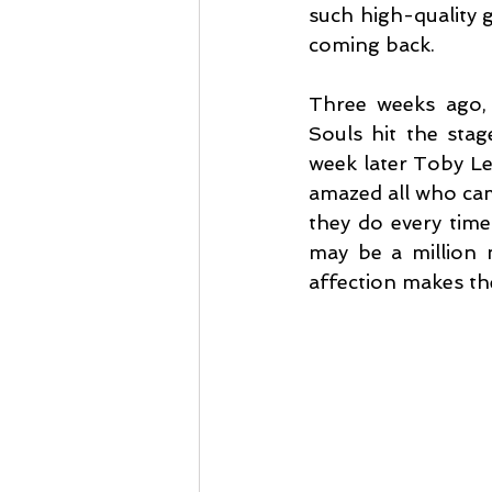
such high-quality gi
coming back.
Three weeks ago, 
Souls hit the stag
week later Toby Le
amazed all who cam
they do every time 
may be a million 
affection makes the