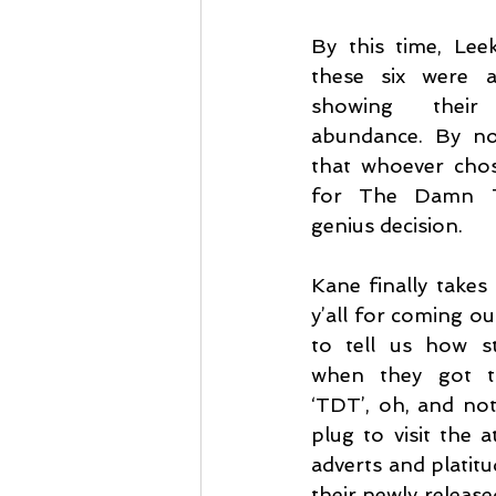
By this time, Lee
these six were a
showing their 
abundance. By no
that whoever chos
for The Damn T
genius decision.
Kane finally takes
y’all for coming out
to tell us how st
when they got th
‘TDT’, oh, and not
plug to visit the 
adverts and platitu
their newly release