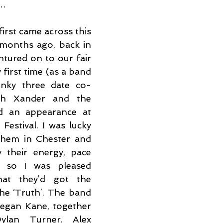
t…
 first came across this 
months ago, back in 
tured on to our fair 
first time (as a band 
inky three date co-
th Xander and the 
d an appearance at 
estival. I was lucky 
hem in Chester and 
their energy, pace 
, so I was pleased 
at they’d got the 
he ‘Truth’. The band 
egan Kane, together 
lan Turner. Alex 