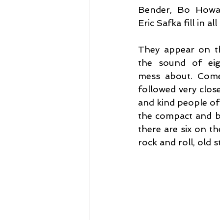
Bender, Bo Howar
Eric Safka fill in al
They appear on th
the sound of eigh
mess about. Come
followed very close
and kind people of
the compact and bi
there are six on th
rock and roll, old st