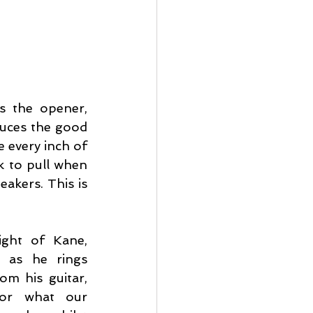
 the opener, 
duces the good 
 every inch of 
k to pull when 
akers. This is 
ght of Kane, 
 as he rings 
m his guitar, 
or what our 