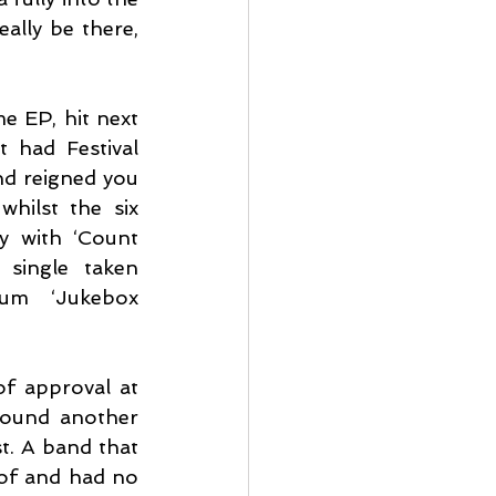
lly be there, 
 EP, hit next 
 had Festival 
nd reigned you 
hilst the six 
y with ‘Count 
 single taken 
um ‘Jukebox 
f approval at 
ound another 
t. A band that 
of and had no 