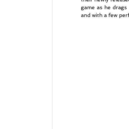
game as he drags s
and with a few per