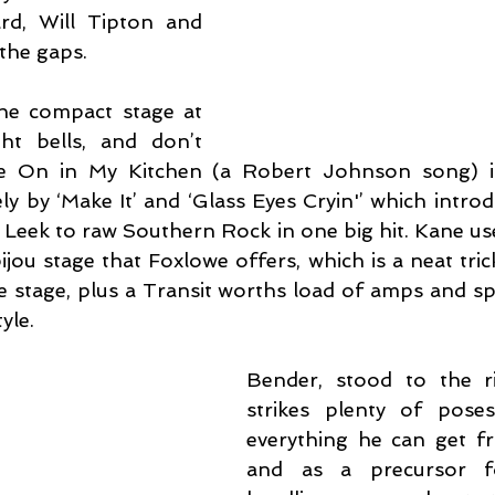
d, Will Tipton and 
l the gaps.
e compact stage at 
t bells, and don’t 
 On in My Kitchen (a Robert Johnson song) is
ly by ‘Make It’ and ‘Glass Eyes Cryin'’ which intro
 Leek to raw Southern Rock in one big hit. Kane use
jou stage that Foxlowe offers, which is a neat tric
e stage, plus a Transit worths load of amps and spe
yle.
Bender, stood to the ri
strikes plenty of poses
everything he can get fro
and as a precursor f