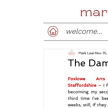
mar
welcome...
Mark Lear
Nov 15
The Dam
Foxlowe Arts
Staffordshire –
I 
becoming my secon
third time I’ve b
weeks, still, If the