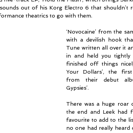
ounds out of his Korg Electro 6 that shouldn’t rea
formance theatrics to go with them.
‘Novocaine’ from the same
with a devilish hook that
Tune written all over it a
in and held you tightly w
finished off things nicel
Your Dollars’, the first
from their debut alb
Gypsies’.
There was a huge roar o
the end and Leek had f
favourite to add to the lis
no one had really heard 