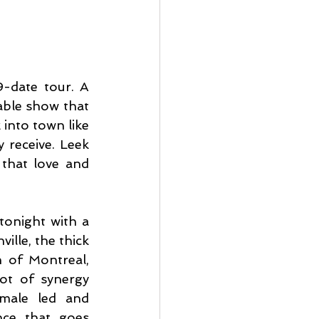
-date tour. A 
ble show that 
into town like 
 receive. Leek 
that love and 
onight with a 
lle, the thick 
 of Montreal, 
ot of synergy 
male led and 
ce that goes 