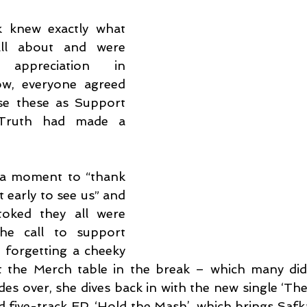
k knew exactly what 
ll about and were 
appreciation in 
w, everyone agreed 
e these as Support 
ruth had made a 
 a moment to “thank 
 early to see us” and 
oked they all were 
e call to support 
 forgetting a cheeky 
at the Merch table in the break – which many did,
des over, she dives back in with the new single ‘The
d five-track EP, ‘Hold the Mash’, which brings Safka 