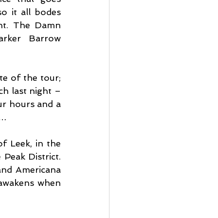
o it all bodes 
ht. The Damn 
arker Barrow 
e of the tour; 
h last night – 
r hours and a 
s…
f Leek, in the 
Peak District. 
and Americana 
 awakens when 