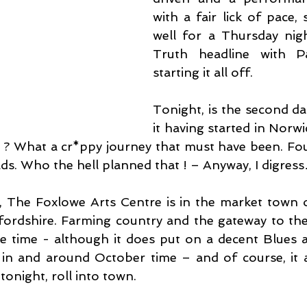
with a fair lick of pace, s
well for a Thursday nig
Truth headline with P
starting it all off.
Tonight, is the second dat
it having started in Norwic
? What a cr*ppy journey that must have been. Fou
ads. Who the hell planned that ! – Anyway, I digres
d, The Foxlowe Arts Centre is in the market town o
fordshire. Farming country and the gateway to the 
e time - although it does put on a decent Blues 
, in and around October time – and of course, it
tonight, roll into town.