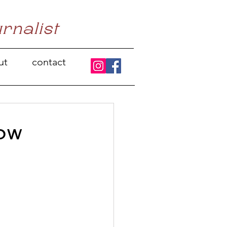
urnalist
ut
contact
row