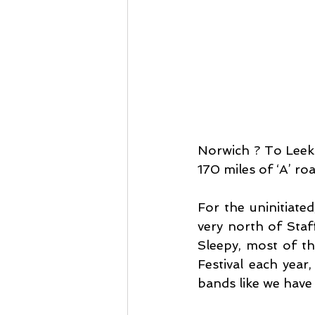
Norwich ? To Leek 
170 miles of ‘A’ ro
For the uninitiate
very north of Staf
Sleepy, most of th
Festival each year
bands like we have 