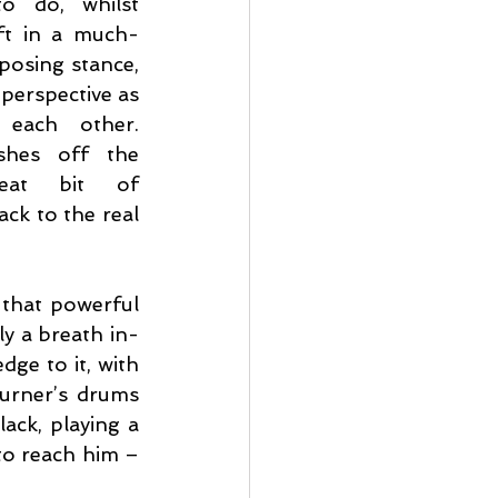
o do, whilst 
ft in a much-
osing stance, 
perspective as 
 each other. 
shes off the 
eat bit of 
k to the real 
that powerful 
y a breath in-
ge to it, with 
Turner’s drums 
ck, playing a 
to reach him – 