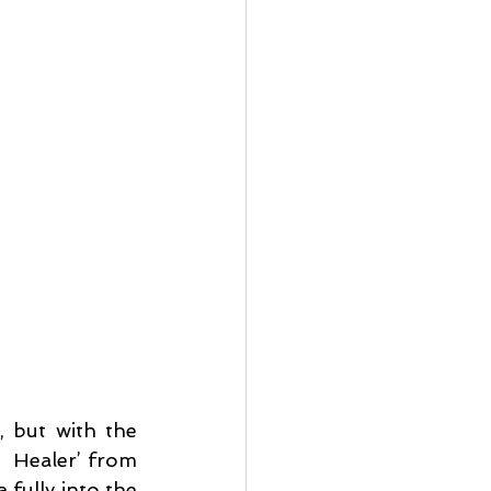
 but with the 
  Healer’ from 
fully into the 