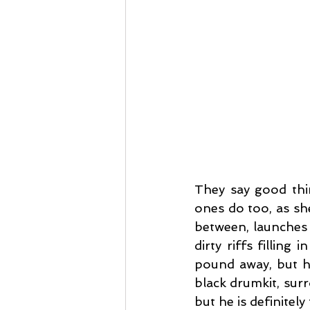
They say good thi
ones do too, as sh
between, launches 
dirty riffs fillin
pound away, but he
black drumkit, surr
but he is definitely