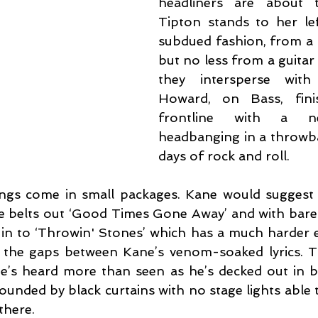
headliners are about t
Tipton stands to her le
subdued fashion, from a p
but no less from a guitar 
they intersperse with
Howard, on Bass, fini
frontline with a n
headbanging in a throwbac
days of rock and roll.
ngs come in small packages. Kane would suggest 
e belts out ‘Good Times Gone Away’ and with barel
in to ‘Throwin' Stones’ which has a much harder ed
g in the gaps between Kane’s venom-soaked lyrics. 
’s heard more than seen as he’s decked out in bla
ounded by black curtains with no stage lights able 
 there.