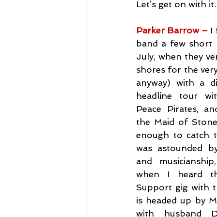
Let’s get on with i
Parker Barrow –
I
band a few short 
July, when they ven
shores for the very 
anyway) with a d
headline tour wi
Peace Pirates, an
the Maid of Stone F
enough to catch t
was astounded by 
and musicianship
when I heard th
Support gig with t
is headed up by M
with husband Dy