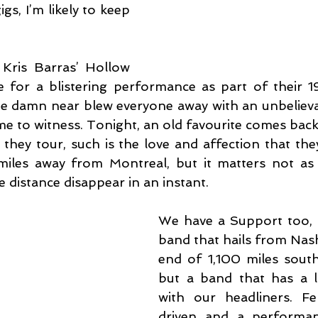
gs, I’m likely to keep 
Kris Barras’ Hollow 
e for a blistering performance as part of their 19
e damn near blew everyone away with an unbelieva
e to witness. Tonight, an old favourite comes back 
they tour, such is the love and affection that they
miles away from Montreal, but it matters not as 
 distance disappear in an instant.
We have a Support too, t
band that hails from Nashvi
end of 1,100 miles south
but a band that has a l
with our headliners. Fe
driven and a performan