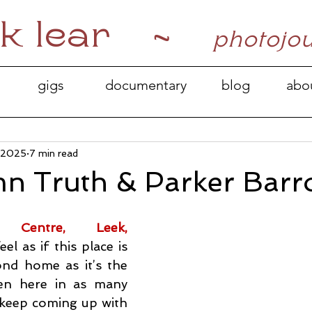
k lear ~
photojo
gigs
documentary
blog
abo
, 2025
7 min read
n Truth & Parker Bar
 Centre, Leek, 
feel as if this place is 
d home as it’s the 
een here in as many 
y keep coming up with 