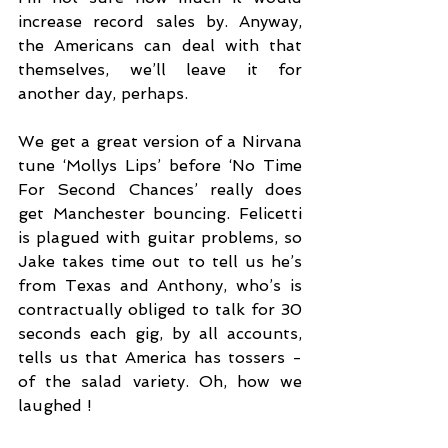
increase record sales by. Anyway, 
the Americans can deal with that 
themselves, we’ll leave it for 
another day, perhaps. 
We get a great version of a Nirvana 
tune ‘Mollys Lips’ before ‘No Time 
For Second Chances’ really does 
get Manchester bouncing. Felicetti 
is plagued with guitar problems, so 
Jake takes time out to tell us he’s 
from Texas and Anthony, who’s is 
contractually obliged to talk for 30 
seconds each gig, by all accounts, 
tells us that America has tossers - 
of the salad variety. Oh, how we 
laughed !