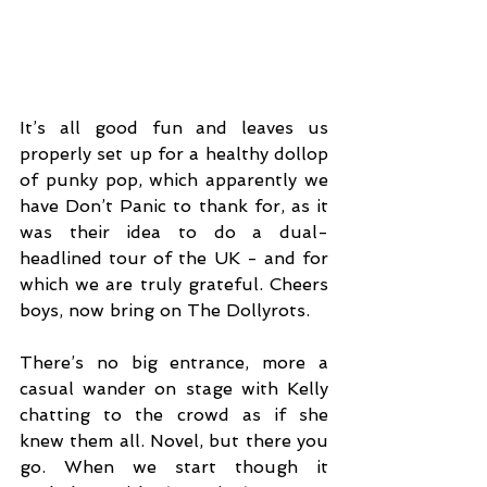
It’s all good fun and leaves us 
properly set up for a healthy dollop 
of punky pop, which apparently we 
have Don’t Panic to thank for, as it 
was their idea to do a dual-
headlined tour of the UK - and for 
which we are truly grateful. Cheers 
boys, now bring on The Dollyrots. 
There’s no big entrance, more a 
casual wander on stage with Kelly 
chatting to the crowd as if she 
knew them all. Novel, but there you 
go. When we start though it 