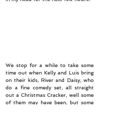
We stop for a while to take some 
time out when Kelly and Luis bring 
on their kids, River and Daisy, who 
do a fine comedy set, all straight 
out a Christmas Cracker, well some 
of them may have been, but some 
may have come from Dad or one of 
the Roadies, either way it gave 
River the chance to take full 
advantage of his ‘two curse words 