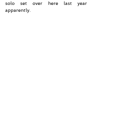
solo set over here last year 
apparently. 