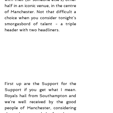
half in an iconic venue, in the centre 
of Manchester. Not that difficult a 
choice when you consider tonight’s 
smorgasbord of talent - a triple 
header with two headliners. 
First up are the Support for the 
Support if you get what I mean. 
Royals hail from Southampton and 
we’re well received by the good 
people of Manchester, considering 