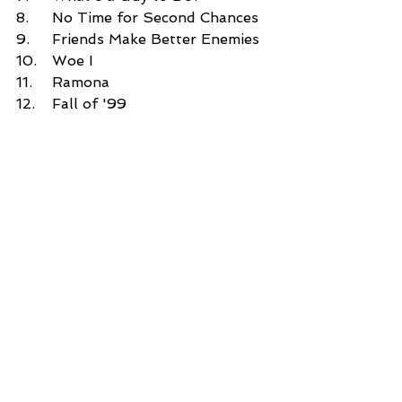
8.	No Time for Second Chances 
9.	Friends Make Better Enemies 
10.	Woe I 
11.	Ramona 
12.	Fall of '99