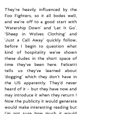
They’re heavily influenced by the 
Foo Fighters, so it all bodes well, 
and we’re off to a good start with 
‘Watership Down’ and ‘Let It Go’. 
‘Sheep in Wolves Clothing’ and 
‘Just a Call Away’ quickly follow, 
before I begin to question what 
kind of hospitality we’ve shown 
these dudes in the short space of 
time they’ve been here. Felicetti 
tells us they’ve learned about 
‘dogging’ which they don’t have in 
the US apparently. They’d never 
heard of it - but they have now and 
may introduce it when they return ! 
Now the publicity it would generate 
would make interesting reading but 
I’m not sure how much it would 