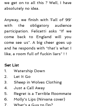
we get on to all this ? Well, I have 
absolutely no idea. 
Anyway, we finish with ‘Fall of 99’ 
with the obligatory audience 
participation. Felicetti asks “If we 
come back to England will you 
come see us”. A big cheer goes up 
and he responds with “that’s what I 
like, a room full of fuckin liars” ! ! 
Set List
1.	Watership Down 
2.	Let It Go 
3.	Sheep in Wolves Clothing 
4.	Just a Call Away 
5.	Regret is a Terrible Roommate 
6.	Molly's Lips (Nirvana cover)
7.	What's a Guy to Do? 