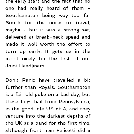
the early start and the fact that no 
one had really heard of them - 
Southampton being way too far 
South for the noise to travel, 
maybe - but it was a strong set, 
delivered at break-neck speed and 
made it well worth the effort to 
turn up early. It gets us in the 
mood nicely for the first of our 
Joint Headliners…
Don’t Panic have travelled a bit 
further than Royals, Southampton 
is a fair old poke on a bad day, but 
these boys hail from Pennsylvania, 
in the good, ole US of A, and they 
venture into the darkest depths of 
the UK as a band for the first time, 
although front man Felicetti did a 