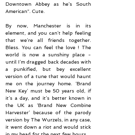
Downtown Abbey as he’s South 
American”. Cute. 
By now, Manchester is in its 
element, and you can’t help feeling 
that we’re all friends together. 
Bless. You can feel the love ! The 
world is now a sunshiny place - 
until I’m dragged back decades with 
a punkified, but bey excellent 
version of a tune that would haunt 
me on the journey home. ‘Brand 
New Key’ must be 50 years old, if 
it’s a day, and it’s better known in 
the UK as ‘Brand New Combine 
Harvester’ because of the parody 
version by The Wurzels, in any case, 
it went down a riot and would stick 
in my head for the next few hours. 