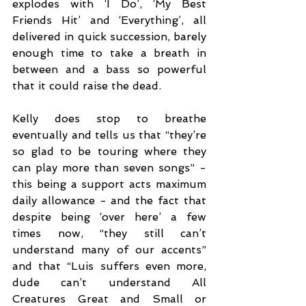
explodes with ‘I Do’, ‘My Best 
Friends Hit’ and ‘Everything’, all 
delivered in quick succession, barely 
enough time to take a breath in 
between and a bass so powerful 
that it could raise the dead. 
Kelly does stop to breathe 
eventually and tells us that “they’re 
so glad to be touring where they 
can play more than seven songs” - 
this being a support acts maximum 
daily allowance - and the fact that 
despite being ‘over here’ a few 
times now, “they still can’t 
understand many of our accents” 
and that “Luis suffers even more, 
dude can’t understand All 
Creatures Great and Small or 