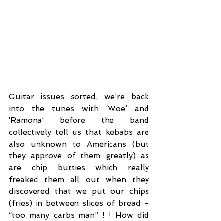
Guitar issues sorted, we’re back 
into the tunes with ‘Woe’ and 
‘Ramona’ before the band 
collectively tell us that kebabs are 
also unknown to Americans (but 
they approve of them greatly) as 
are chip butties which really 
freaked them all out when they 
discovered that we put our chips 
(fries) in between slices of bread - 
“too many carbs man” ! ! How did 