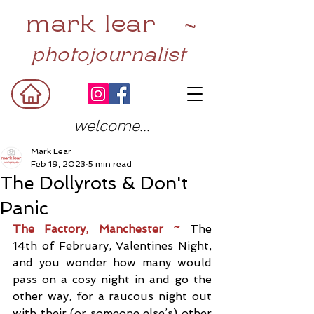
mark lear ~
photojournalist
welcome...
Mark Lear
Feb 19, 2023
5 min read
The Dollyrots & Don't
Panic
The Factory, Manchester ~ 
The 
14th of February, Valentines Night, 
and you wonder how many would 
pass on a cosy night in and go the 
other way, for a raucous night out 
with their (or someone else’s) other 