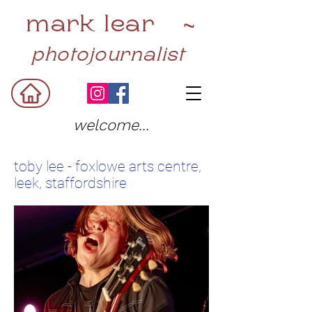
mark lear ~
photojournalist
welcome...
toby lee - foxlowe arts centre,
leek, staffordshire