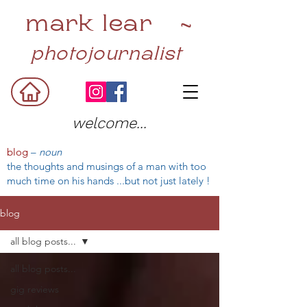
mark lear ~
photojournalist
welcome...
blog
–
noun
the thoughts and musings of a man with too
much time on his hands ...but not just lately !
blog
all blog posts...
all blog posts...
gig reviews