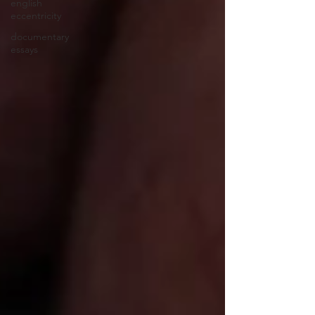
english
eccentricity
documentary
essays