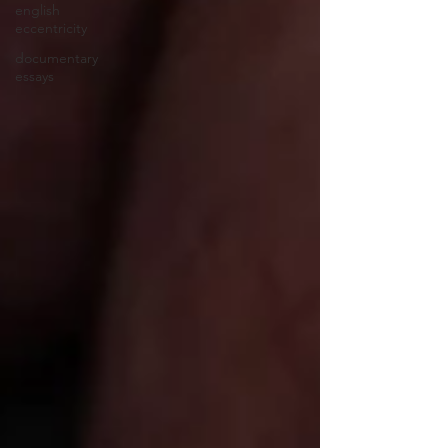
english
eccentricity
documentary
essays