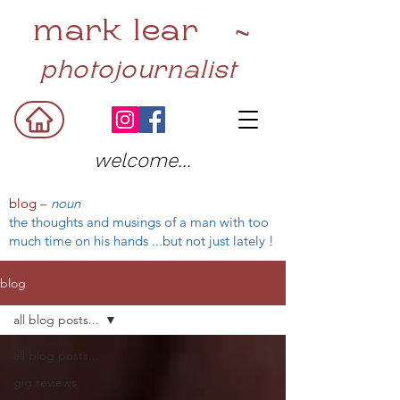
mark lear ~
photojournalist
welcome...
blog
–
noun
the thoughts and musings of a man with too
much time on his hands ...but not just lately !
blog
all blog posts...
all blog posts...
gig reviews