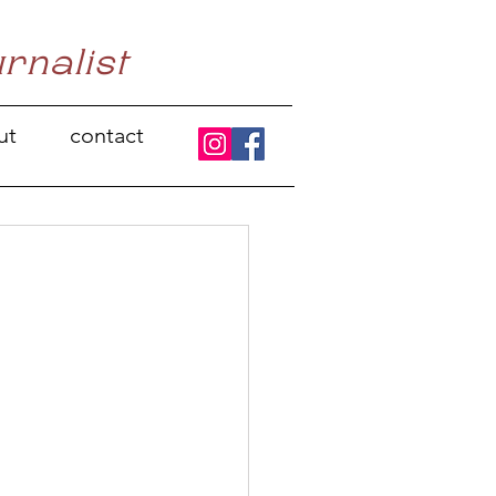
urnalist
ut
contact