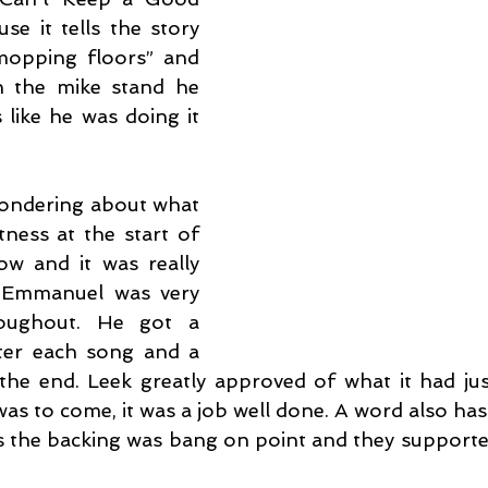
e it tells the story 
opping floors” and 
h the mike stand he 
like he was doing it 
wondering about what 
ness at the start of 
ow and it was really 
. Emmanuel was very 
roughout. He got a 
er each song and a 
he end. Leek greatly approved of what it had jus
s to come, it was a job well done. A word also has 
as the backing was bang on point and they supporte