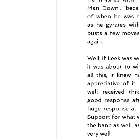
Man Down’, “becaus
of when he was m
as he gyrates wit
busts a few moves 
again.
Well, if Leek was 
it was about to wit
all this, it knew n
appreciative of it
well received th
good response aft
huge response at t
Support for what wa
the band as well, 
very well.