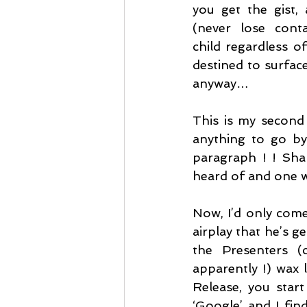
you get the gist, 
(never lose conta
child regardless of
destined to surface
anyway…
This is my second 
anything to go by,
paragraph ! ! Sham
heard of and one 
Now, I’d only come
airplay that he’s g
the Presenters (c
apparently !) wax 
Release, you star
‘Google’ and I fin