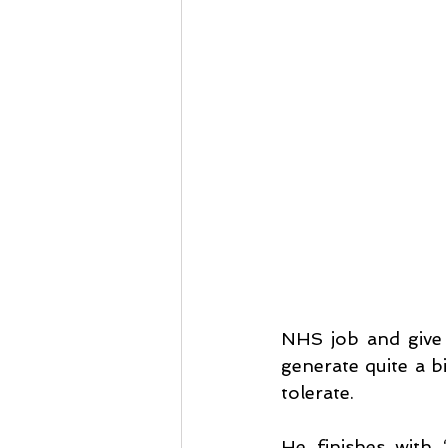
NHS job and give m
generate quite a b
tolerate.
He finishes with 