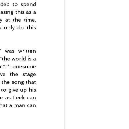
ided to spend 
sing this as a 
 at the time, 
 only do this 
 was written 
he world is a 
t”. ‘Lonesome 
ve the stage 
the song that 
to give up his 
e as Leek can 
that a man can 