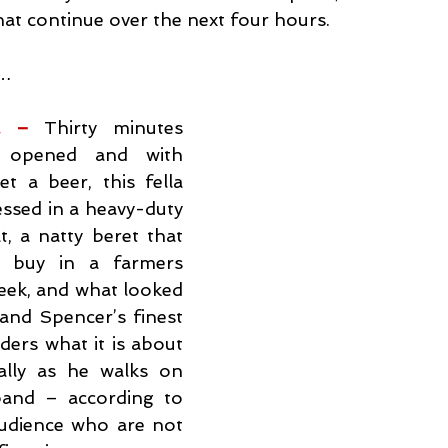
that continue over the next four hours.
t…
l – 
Thirty minutes 
 opened and with 
 a beer, this fella 
ssed in a heavy-duty 
, a natty beret that 
o buy in a farmers 
eek, and what looked 
and Spencer’s finest 
ers what it is about 
ally as he walks on 
and – according to 
dience who are not 