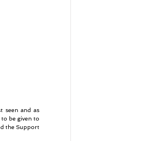
t seen and as 
to be given to 
d the Support 