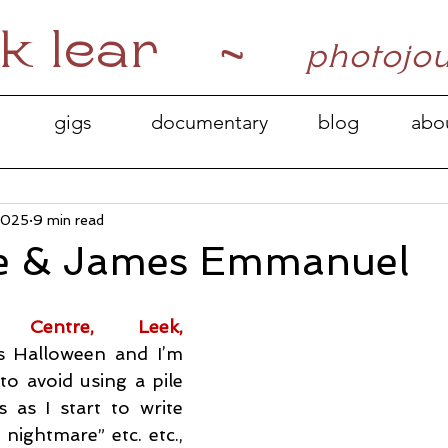
k lear ~
photojo
gigs
documentary
blog
abo
2025
9 min read
e & James Emmanuel
 Centre, Leek, 
’s Halloween and I’m 
to avoid using a pile 
 as I start to write 
 nightmare” etc. etc., 