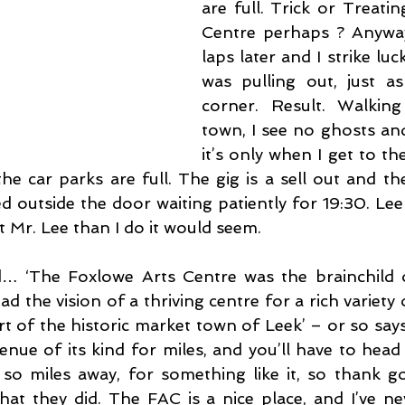
are full. Trick or Treati
Centre perhaps ? Anyway
laps later and I strike lu
was pulling out, just as
corner. Result. Walking
town, I see no ghosts and
it’s only when I get to th
he car parks are full. The gig is a sell out and the
d outside the door waiting patiently for 19:30. Lee
 Mr. Lee than I do it would seem.
ed… ‘The Foxlowe Arts Centre was the brainchild 
d the vision of a thriving centre for a rich variety o
rt of the historic market town of Leek’ – or so says 
 venue of its kind for miles, and you’ll have to head
so miles away, for something like it, so thank g
hat they did. The FAC is a nice place, and I’ve ne