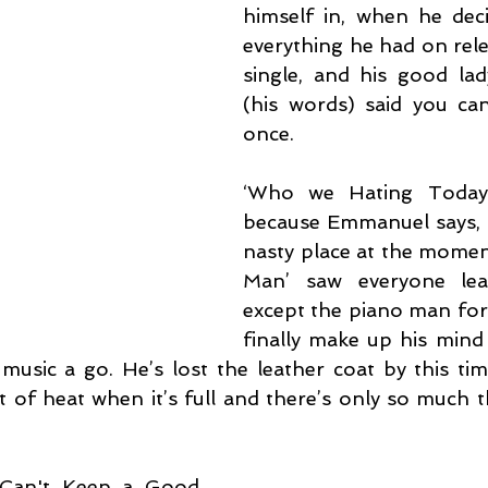
himself in, when he dec
everything he had on relea
single, and his good lady
(his words) said you can
once.
‘Who we Hating Today’
because Emmanuel says, “t
nasty place at the momen
Man’ saw everyone lea
except the piano man for 
finally make up his mind 
usic a go. He’s lost the leather coat by this tim
it of heat when it’s full and there’s only so much 
‘Can't Keep a Good 