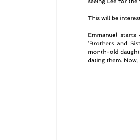
seeing Lee for the f
This will be interes
Emmanuel starts of
‘Brothers and Sist
month-old daughter
dating them. Now, t