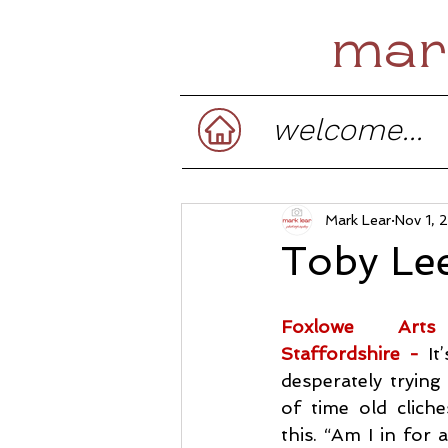
mar
welcome...
Mark Lear
Nov 1, 
Toby Le
Foxlowe Arts
Staffordshire -
It
desperately trying 
of time old cliches
this. “Am I in for a