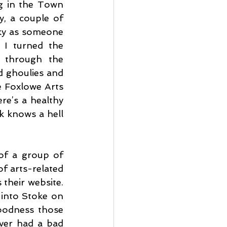
ng in the Town 
, a couple of 
cky as someone 
 I turned the 
 through the 
 ghoulies and 
e Foxlowe Arts 
re’s a healthy 
k knows a hell 
of a group of 
f arts-related 
their website. 
 into Stoke on 
oodness those 
ver had a bad 