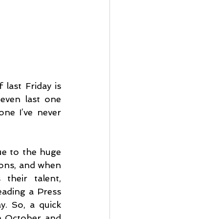
last Friday is 
 even last one 
ne I’ve never 
e to the huge 
ions, and when 
their talent, 
eading a Press 
. So, a quick 
n October and 