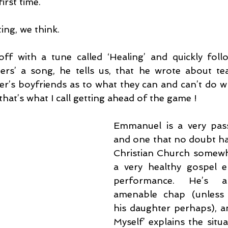
irst time.
ting, we think.
f with a tune called ‘Healing’ and quickly follo
ers’ a song, he tells us, that he wrote about te
’s boyfriends as to what they can and can’t do wh
hat’s what I call getting ahead of the game !
Emmanuel is a very pass
and one that no doubt ha
Christian Church somewhe
a very healthy gospel e
performance. He’s a
amenable chap (unless y
his daughter perhaps), an
Myself’ explains the situ