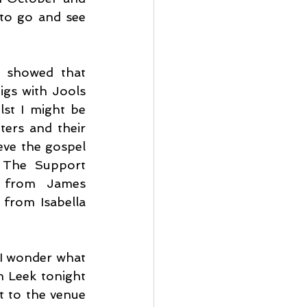
to go and see 
 showed that 
gs with Jools 
lst I might be 
ters and their 
ieve the gospel 
 The Support 
y from James 
from Isabella 
 I wonder what 
 Leek tonight 
t to the venue 