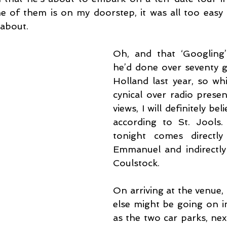
 of them is on my doorstep, it was all too easy 
 about.
Oh, and that ‘Googling’
he’d done over seventy gi
Holland last year, so whi
cynical over radio presen
views, I will definitely bel
according to St. Jools.
tonight comes directl
Emmanuel and indirectly 
Coulstock.
On arriving at the venue,
else might be going on in
as the two car parks, nex