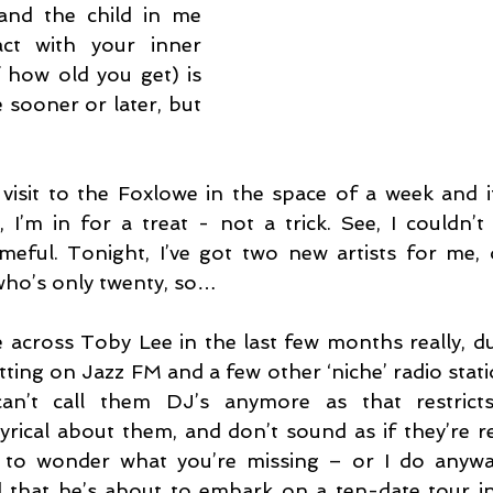
and the child in me 
ct with your inner 
 how old you get) is 
 sooner or later, but 
visit to the Foxlowe in the space of a week and if 
 I’m in for a treat - not a trick. See, I couldn’t
eful. Tonight, I’ve got two new artists for me, o
who’s only twenty, so…
 across Toby Lee in the last few months really, du
etting on Jazz FM and a few other ‘niche’ radio stat
an’t call them DJ’s anymore as that restricts 
lyrical about them, and don’t sound as if they’re r
t to wonder what you’re missing – or I do anyway
d that he’s about to embark on a ten-date tour i