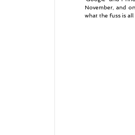
November, and one
what the fuss is all