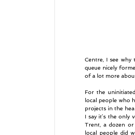
Centre, I see why t
queue nicely forme
of a lot more about
For the uninitiat
local people who ha
projects in the hea
I say it’s the only
Trent, a dozen or 
local people did w