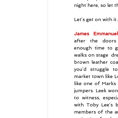
night here, so let 
Let’s get on with i
James Emmanue
after the doors
enough time to get
walks on stage  dre
brown leather coat
you’d struggle t
market town like L
like one of Marks 
jumpers. Leek wond
to witness, especi
with Toby Lee’s b
members of the au