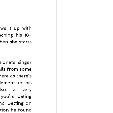
ws it up with 
aching his 18-
en she starts 
ionate singer 
ils from some 
re as there’s 
lement to his 
lso a very 
ou’re dating 
d ‘Betting on 
ation he found 